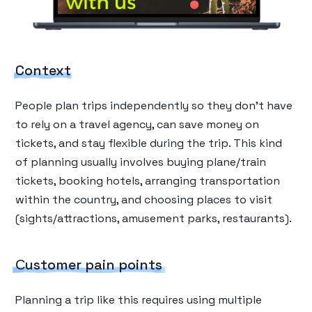
Context
People plan trips independently so they don’t have
to rely on a travel agency, can save money on
tickets, and stay flexible during the trip. This kind
of planning usually involves buying plane/train
tickets, booking hotels, arranging transportation
within the country, and choosing places to visit
(sights/attractions, amusement parks, restaurants).
Сustomer pain points
Planning a trip like this requires using multiple