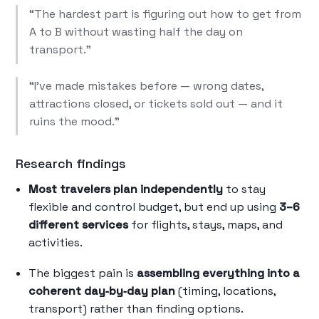
“The hardest part is figuring out how to get from
A to B without wasting half the day on
transport.”
“I’ve made mistakes before — wrong dates,
attractions closed, or tickets sold out — and it
ruins the mood.”
Research findings
Most travelers plan independently
to stay
flexible and control budget, but end up using
3–6
different services
for flights, stays, maps, and
activities.
The biggest pain is
assembling everything into a
coherent day‑by‑day plan
(timing, locations,
transport) rather than finding options.