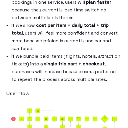
bookings in one service, users will
plan faster
because they currently lose time switching
between multiple platforms.
If we show
cost per item + daily total + trip
total
, users will feel more confident and convert
more because pricing is currently unclear and
scattered.
If we bundle paid items (flights, hotels, attraction
tickets) into a
single trip cart + checkout
,
purchases will increase because users prefer not
to repeat the process across multiple sites.
User flow