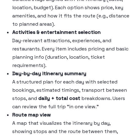
location, budget). Each option shows price, key
amenities, and how it fits the route (e.g., distance
to planned areas).
Activities & entertainment selection
Day-relevant attractions, experiences, and
restaurants. Every item includes pricing and basic
planning info (duration, location, ticket
requirements).
Day-by-day itinerary summary
A structured plan for each day with selected
bookings, estimated timings, transport between
stops, and
daily + total cost
breakdowns. Users
can review the full trip “in one view.”
Route map view
A map that visualizes the itinerary by day,
showing stops and the route between them,