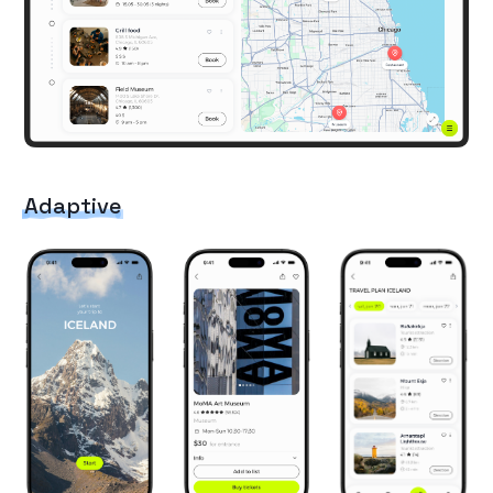
Adaptive