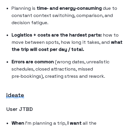
Planning is
time‑ and energy‑consuming
due to
constant context switching, comparison, and
decision fatigue.
Logistics + costs are the hardest parts:
how to
move between spots, how long it takes, and
what
the trip will cost per day / total.
Errors are common
(wrong dates, unrealistic
schedules, closed attractions, missed
pre‑bookings), creating stress and rework.
Ideate
User JTBD
When
I’m planning a trip,
I want
all the