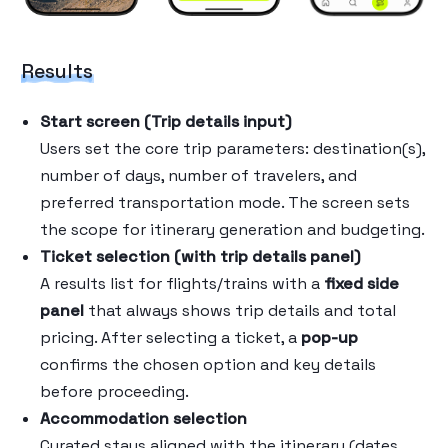
Results
Start screen (Trip details input)
Users set the core trip parameters: destination(s),
number of days, number of travelers, and
preferred transportation mode. The screen sets
the scope for itinerary generation and budgeting.
Ticket selection (with trip details panel)
A results list for flights/trains with a
fixed side
panel
that always shows trip details and total
pricing. After selecting a ticket, a
pop-up
confirms the chosen option and key details
before proceeding.
Accommodation selection
Curated stays aligned with the itinerary (dates,