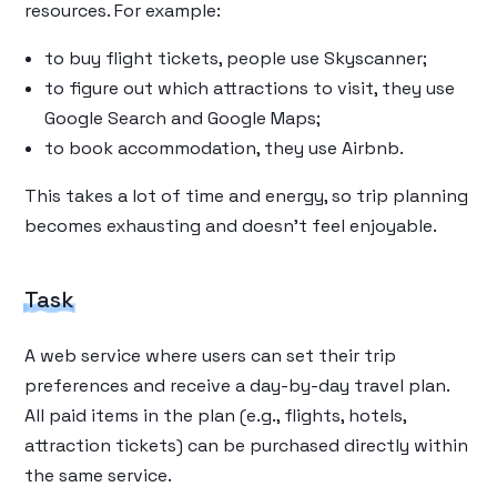
resources. For example:
to buy flight tickets, people use Skyscanner;
to figure out which attractions to visit, they use
Google Search and Google Maps;
to book accommodation, they use Airbnb.
This takes a lot of time and energy, so trip planning
becomes exhausting and doesn’t feel enjoyable.
Task
A web service where users can set their trip
preferences and receive a day-by-day travel plan.
All paid items in the plan (e.g., flights, hotels,
attraction tickets) can be purchased directly within
the same service.