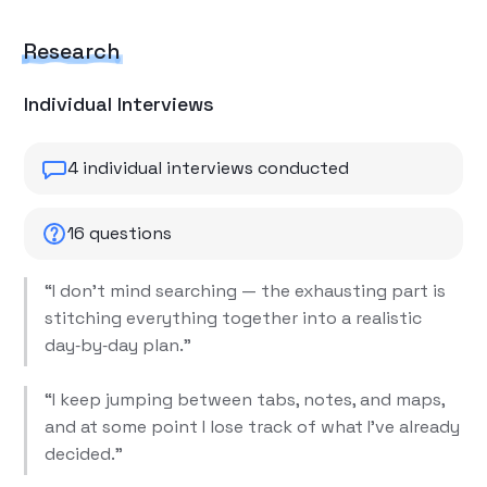
Research
Individual Interviews
4 individual interviews conducted
16 questions
“I don’t mind searching — the exhausting part is
stitching everything together into a realistic
day‑by‑day plan.”
“I keep jumping between tabs, notes, and maps,
and at some point I lose track of what I’ve already
decided.”