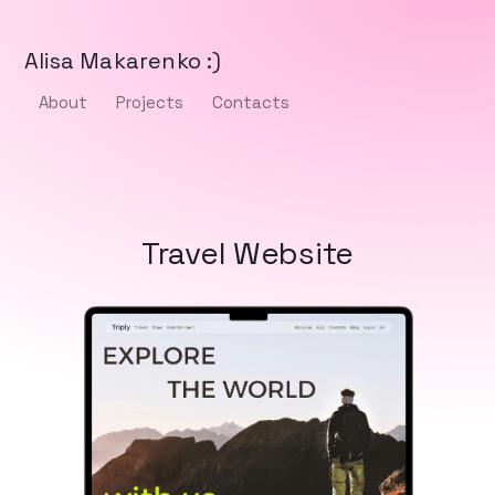
Alisa Makarenko :)
About
Projects
Contacts
Travel Website