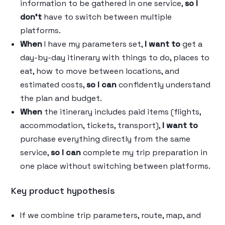
information to be gathered in one service,
so I
don’t
have to switch between multiple
platforms.
When
I have my parameters set,
I want to
get a
day-by-day itinerary with things to do, places to
eat, how to move between locations, and
estimated costs,
so I can
confidently understand
the plan and budget.
When
the itinerary includes paid items (flights,
accommodation, tickets, transport),
I want to
purchase everything directly from the same
service,
so I can
complete my trip preparation in
one place without switching between platforms.
Key product hypothesis
If we combine trip parameters, route, map, and