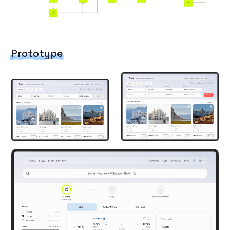
Prototype